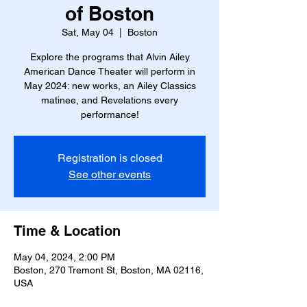
of Boston
Sat, May 04
  |  
Boston
Explore the programs that Alvin Ailey
American Dance Theater will perform in
May 2024: new works, an Ailey Classics
matinee, and Revelations every
performance!
Registration is closed
See other events
Time & Location
May 04, 2024, 2:00 PM
Boston, 270 Tremont St, Boston, MA 02116,
USA