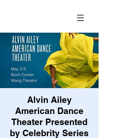
Alvin Ailey
American Dance
Theater Presented
by Celebrity Series