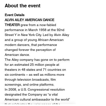
About the event
Event Details
ALVIN AILEY AMERICAN DANCE 
THEATER
 grew from a now-fabled 
performance in March 1958 at the 92nd 
Street Y in New York City. Led by Alvin Ailey 
and a group of young African-American 
modern dancers, that performance 
changed forever the perception of 
American dance.
The Ailey company has gone on to perform 
for an estimated 25 million people at 
theaters in 48 states and 71 countries on 
six continents – as well as millions more 
through television broadcasts, film 
screenings, and online platforms.
In 2008, a U.S. Congressional resolution 
designated the Company as “a vital 
American cultural ambassador to the world” 
that celebrates the uniqueness of the 