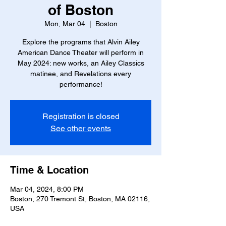
of Boston
Mon, Mar 04
  |  
Boston
Explore the programs that Alvin Ailey
American Dance Theater will perform in
May 2024: new works, an Ailey Classics
matinee, and Revelations every
performance!
Registration is closed
See other events
Time & Location
Mar 04, 2024, 8:00 PM
Boston, 270 Tremont St, Boston, MA 02116,
USA