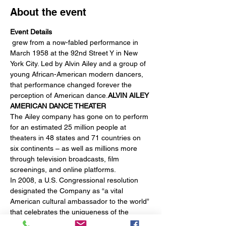
About the event
Event Details
 grew from a now-fabled performance in 
March 1958 at the 92nd Street Y in New 
York City. Led by Alvin Ailey and a group of 
young African-American modern dancers, 
that performance changed forever the 
perception of American dance.
ALVIN AILEY 
AMERICAN DANCE THEATER
The Ailey company has gone on to perform 
for an estimated 25 million people at 
theaters in 48 states and 71 countries on 
six continents – as well as millions more 
through television broadcasts, film 
screenings, and online platforms.
In 2008, a U.S. Congressional resolution 
designated the Company as “a vital 
American cultural ambassador to the world” 
that celebrates the uniqueness of the 
African-American cultural experience and 