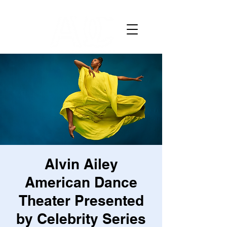
Alvin Ailey
American Dance
Theater Presented
by Celebrity Series