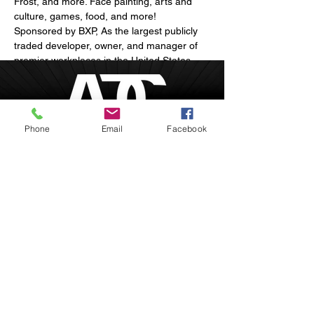
Frost, and more. Face painting, arts and 
culture, games, food, and more! 
Sponsored by BXP, As the largest publicly 
traded developer, owner, and manager of 
premier workplaces in the United States, 
our mission is to envision, develop, and 
manage exceptional properties that 
enhance client success, strengthen 
communities, and advance opportunity.
Phone
Email
Facebook
Show More
Boston, Massachusetts
inquire@afrodesiacity.com
Share this event
(857) 544-1275
Newsletter