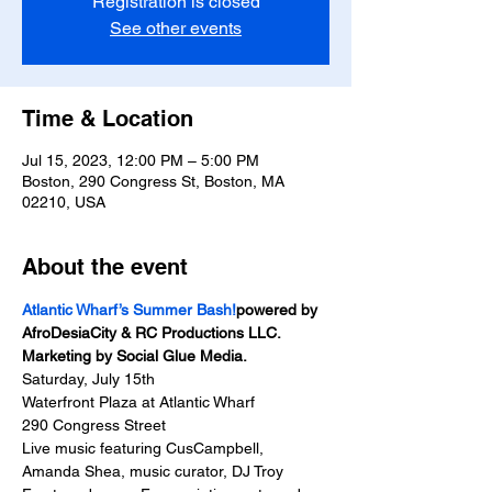
Registration is closed
See other events
Time & Location
Jul 15, 2023, 12:00 PM – 5:00 PM
Boston, 290 Congress St, Boston, MA
02210, USA
About the event
Atlantic Wharf’s Summer Bash!
powered by 
AfroDesiaCity & RC Productions LLC. 
Marketing by Social Glue Media.
Saturday, July 15th
Waterfront Plaza at Atlantic Wharf
290 Congress Street
Live music featuring CusCampbell, 
Amanda Shea, music curator, DJ Troy 