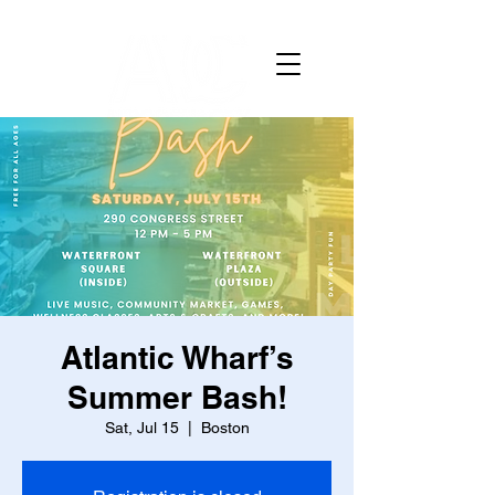
Atlantic Wharf’s
Summer Bash!
Sat, Jul 15
  |  
Boston