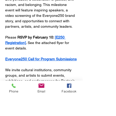
racism, and belonging. This milestone 
event will feature inspiring speakers, a 
video screening of the Everyone250 brand 
story, and opportunities to connect with 
partners, artists, and community leaders. 
Please 
RSVP by February 10: 
[E250 
Registration]
. 
See the attached flyer for 
event details. 
Everyone250 Call for Program Submissions
We invite cultural institutions, community 
groups, and artists to submit events, 
exhibitions, and performances for Boston’s 
250th-anniversary celebrations (April 2025–
Phone
Email
Facebook
August 1, 2026). Submissions are reviewed 
on a rolling basis until June 22, 2026. 
Accepted programs will be featured on our 
website, social media, and email 
campaigns.  