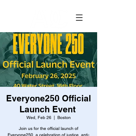
Everyone250 Official
Launch Event
Wed, Feb 26
  |  
Boston
Join us for the official launch of
Everyone250, a celebration of justice, anti-