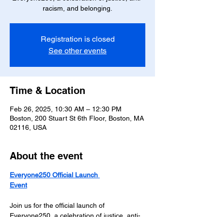
racism, and belonging.
Registration is closed
See other events
Time & Location
Feb 26, 2025, 10:30 AM – 12:30 PM
Boston, 200 Stuart St 6th Floor, Boston, MA
02116, USA
About the event
Everyone250 Official Launch 
Event
Join us for the official launch of 
Everyone250, a celebration of justice, anti-