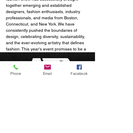
together emerging and established 
designers, fashion enthusiasts, industry 
professionals, and media from Boston, 
Connecticut, and New York. We have 
consistently pushed the boundaries of 
design, celebrating diversity, sustainability, 
and the ever-evolving artistry that defines 
fashion. This year's event promises to be a 
truly unforgettable celebration of our 
journey thus far.
The event is scheduled to take place on 
Phone
Email
Facebook
Sunday, December 3rd, 2023, from 7 pm to 
10 pm at Warehouse XI, located at 11 
Sanborn Ct, Somerville, MA 02143.
Boston, Massachusetts
inquire@afrodesiacity.com
Share this event
(857) 544-1275