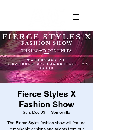
Fierce Styles X
Fashion Show
Sun, Dec 03
  |  
Somerville
The Fierce Styles fashion show will feature
remarkable designs and talents from our