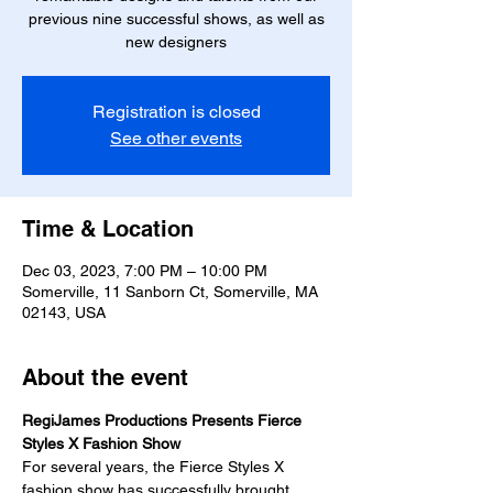
previous nine successful shows, as well as
new designers
Registration is closed
See other events
Time & Location
Dec 03, 2023, 7:00 PM – 10:00 PM
Somerville, 11 Sanborn Ct, Somerville, MA
02143, USA
About the event
RegiJames Productions Presents Fierce 
Styles X Fashion Show
For several years, the Fierce Styles X 
fashion show has successfully brought 