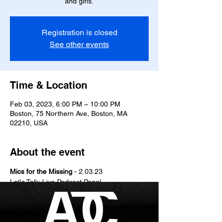
and girls.
Registration is closed
See other events
Time & Location
Feb 03, 2023, 6:00 PM – 10:00 PM
Boston, 75 Northern Ave, Boston, MA
02210, USA
About the event
M﻿ics for the Missing 
- 2﻿.03.23
Let's Talk: Live Podcast Panel
Let's Connect: Social Mixer
Let's Honor: Performances & Open Mic
Vibes by: D﻿J Troy Frost