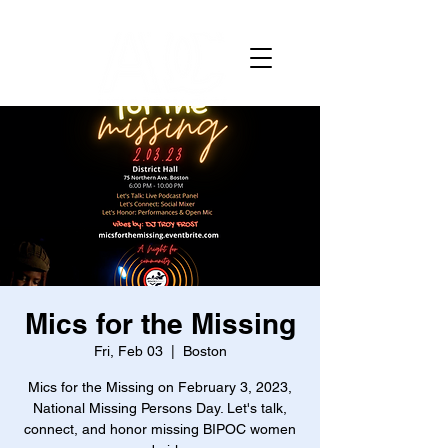
Mics for the Missing
Fri, Feb 03
  |  
Boston
Mics for the Missing on February 3, 2023,
National Missing Persons Day. Let's talk,
connect, and honor missing BIPOC women