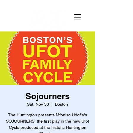
Sojourners
Sat, Nov 30
  |  
Boston
The Huntington presents Mfoniso Udofia's
SOJOURNERS, the first play in the new Ufot
Cycle produced at the historic Huntington