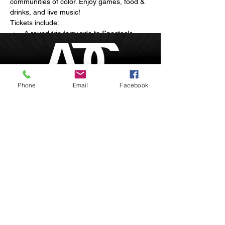
communities of color. Enjoy games, food & 
drinks, and live music!
Tickets include:
A round trip ferry ride to Spectacle 
Island
Arts and live musical performances
Breathtaking sunset views of the 
Boston skyline
Phone
Email
Facebook
Show More
Boston, Massachusetts
inquire@afrodesiacity.com
Share this event
(857) 544-1275
Newsletter