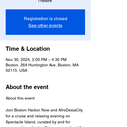
Theatre.
Registration is closed
See other events
Time & Location
Nov 30, 2024, 2:00 PM – 4:30 PM
Boston, 264 Huntington Ave, Boston, MA
02115, USA
About the event
Join Boston Harbor Now and AfroDesiaCity 
for a cruise and relaxing evening on 
Spectacle Island, curated by and for 