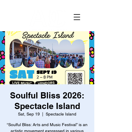
Soulful Bliss 2026:
Spectacle Island
Sat, Sep 19
  |  
Spectacle Island
“Soulful Bliss: Arts and Music Festival” is an
artistic movement expressed in various