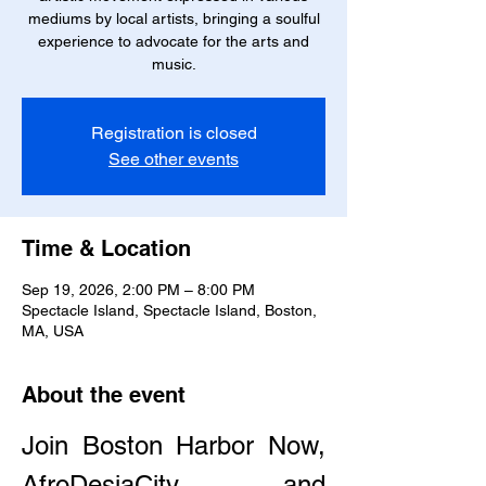
mediums by local artists, bringing a soulful
experience to advocate for the arts and
music.
Registration is closed
See other events
Time & Location
Sep 19, 2026, 2:00 PM – 8:00 PM
Spectacle Island, Spectacle Island, Boston,
MA, USA
About the event
Join Boston Harbor Now, 
AfroDesiaCity, and 