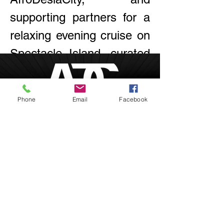
supporting partners for a 
relaxing evening cruise on 
Spectacle Island, curated 
by and for communities of 
color. Enjoy games, food 
Phone
Email
Facebook
& drinks, and live music!
Boston, Massachusetts
inquire@afrodesiacity.com
Share this event
(857) 544-1275
Newsletter