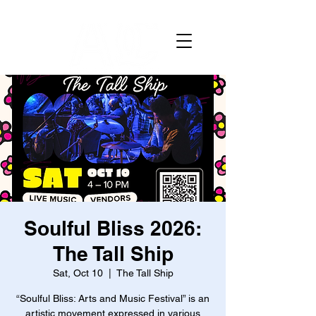
Soulful Bliss 2026:
The Tall Ship
Sat, Oct 10
  |  
The Tall Ship
“Soulful Bliss: Arts and Music Festival” is an
artistic movement expressed in various