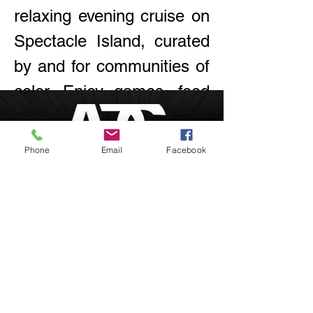
relaxing evening cruise on 
Spectacle Island, curated 
by and for communities of 
color. Enjoy games, food 
& drinks, and live music!
Phone
Email
Facebook
RSVP
Boston, Massachusetts
inquire@afrodesiacity.com
Share this event
(857) 544-1275
Newsletter