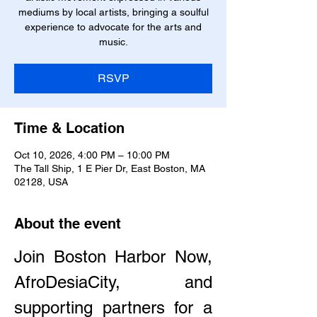
mediums by local artists, bringing a soulful
experience to advocate for the arts and
music.
RSVP
Time & Location
Oct 10, 2026, 4:00 PM – 10:00 PM
The Tall Ship, 1 E Pier Dr, East Boston, MA
02128, USA
About the event
Join Boston Harbor Now, 
AfroDesiaCity, and 
supporting partners for a 