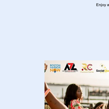
Enjoy a