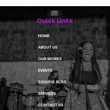
Quick Links
HOME
ABOUT US
OUR WORKS
EVENTS
SOULFUL BLISS
SERVICES
CONTACT US