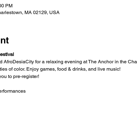
:00 PM
Charlestown, MA 02129, USA
nt
estival
AfroDesiaCity for a relaxing evening at The Anchor in the Cha
es of color. Enjoy games, food & drinks, and live music!
ou to pre-register!
performances