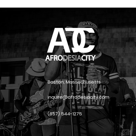
Boston, Massachusetts
inquire@afrodesiacity.com
(857) 544-1275