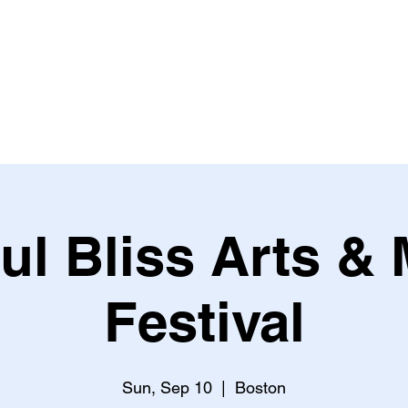
HOME
ABOUT US
OUR WORKS
EVENTS
S
ul Bliss Arts &
Festival
Sun, Sep 10
  |  
Boston