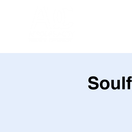
Soulf