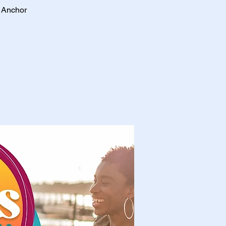
e Anchor