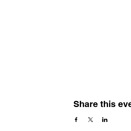
Share this ev