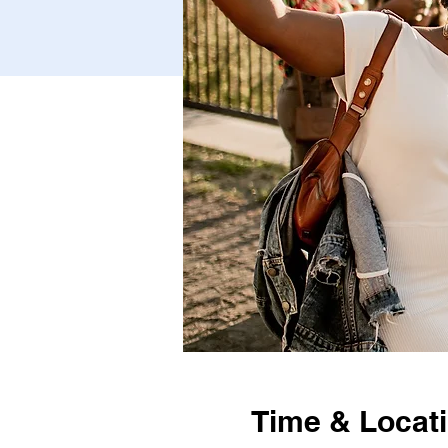
Time & Locat