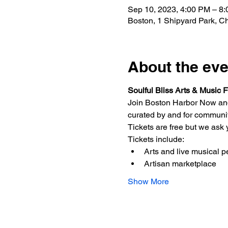
Sep 10, 2023, 4:00 PM – 8
Boston, 1 Shipyard Park, 
About the eve
Soulful Bliss Arts & Music F
Join Boston Harbor Now and 
curated by and for communiti
Tickets are free but we ask y
T﻿ickets include:
Arts and live musical 
A﻿rtisan marketplace
Show More