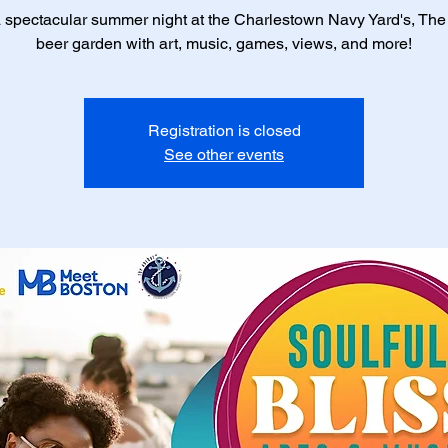
 spectacular summer night at the Charlestown Navy Yard's, Th
beer garden with art, music, games, views, and more!
Registration is closed
See other events