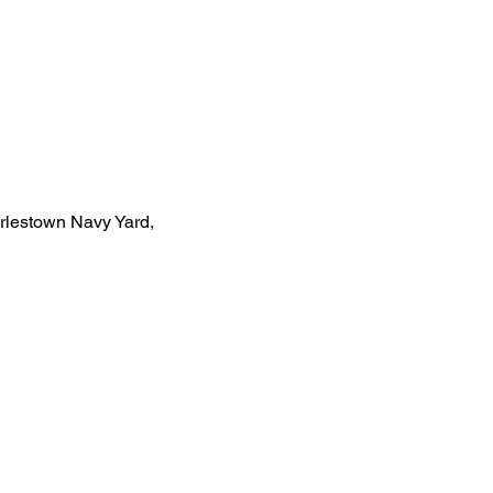
rlestown Navy Yard, 