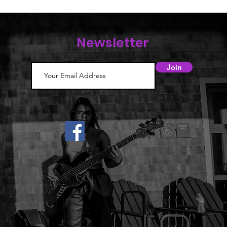
Newsletter
Join