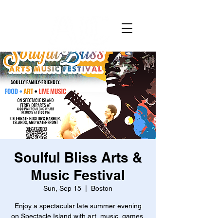
Soulful Bliss Arts &
Music Festival
Sun, Sep 15
  |  
Boston
Enjoy a spectacular late summer evening
on Spectacle Island with art, music, games,