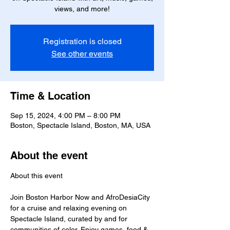
views, and more!
Registration is closed
See other events
Time & Location
Sep 15, 2024, 4:00 PM – 8:00 PM
Boston, Spectacle Island, Boston, MA, USA
About the event
Join Boston Harbor Now and AfroDesiaCity 
for a cruise and relaxing evening on 
Spectacle Island, curated by and for 
communities of color. Enjoy games, food & 