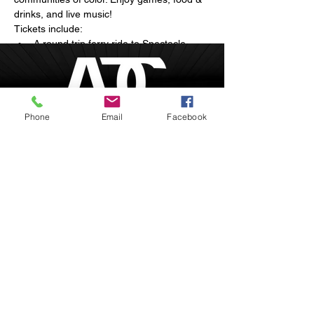
drinks, and live music!
Tickets include:
A round trip ferry ride to Spectacle 
Island
Arts and live musical performances
Breathtaking sunset views of the 
Boston skyline
Phone
Email
Facebook
Show More
Boston, Massachusetts
inquire@afrodesiacity.com
Share this event
(857) 544-1275
Newsletter