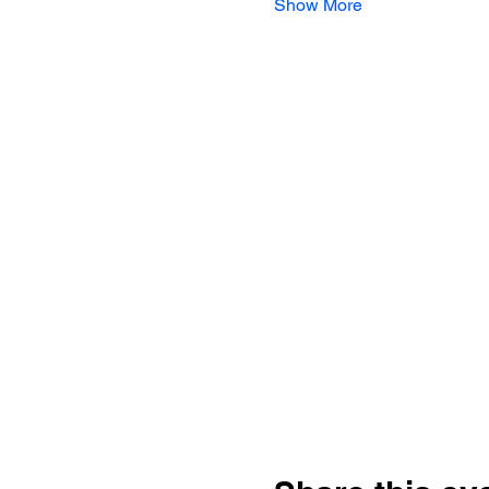
Show More