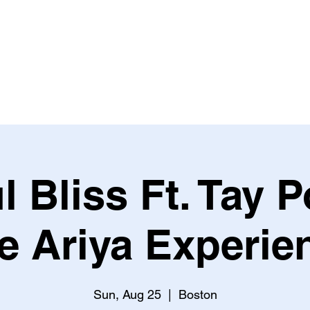
HOME
ABOUT US
OUR WORKS
EVENTS
S
l Bliss Ft. Tay 
e Ariya Experie
Sun, Aug 25
  |  
Boston