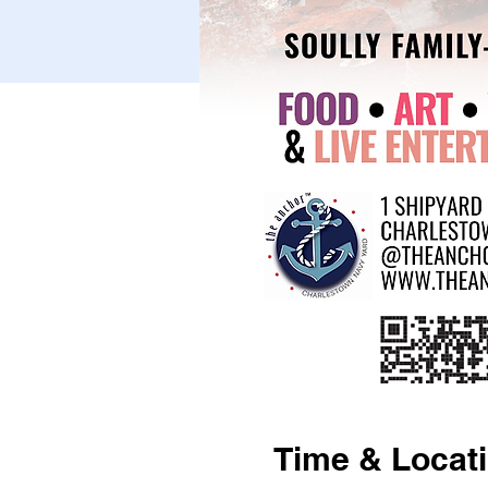
Time & Locat