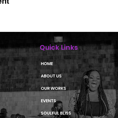
ent
Quick Links
HOME
ABOUT US
OUR WORKS
EVENTS
SOULFUL BLISS