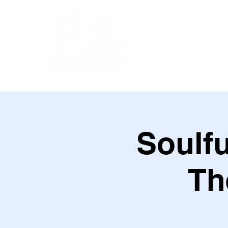
Soulfu
Th