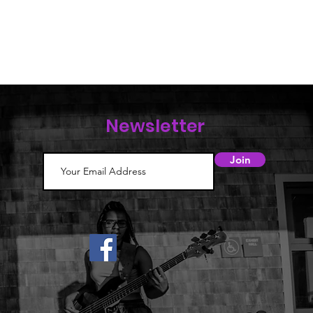
Newsletter
Join