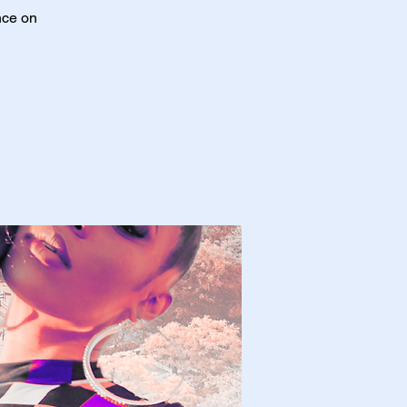
nce on