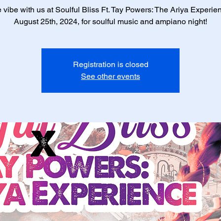
vibe with us at Soulful Bliss Ft. Tay Powers: The Ariya Experie
August 25th, 2024, for soulful music and ampiano night!
Registration is closed
See other events