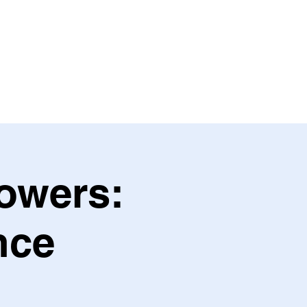
OULFUL BLISS
SERVICES
More
Powers:
nce