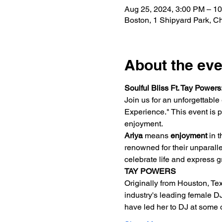
Aug 25, 2024, 3:00 PM – 1
Boston, 1 Shipyard Park, 
About the eve
Soulful Bliss Ft. Tay Power
Join us for an unforgettable
Experience." This event is pa
enjoyment.
Ariya
 means 
enjoyment
 in 
renowned for their unparalle
celebrate life and express gr
TAY POWERS
Originally from Houston, Tex
industry's leading female DJ
have led her to DJ at some 