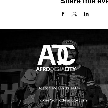
Share this ev
Boston, Massachusetts
inquire@afrodesiacity.com