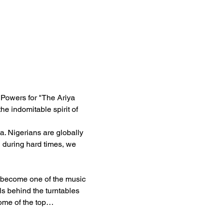
 Powers for "The Ariya 
he indomitable spirit of 
a. Nigerians are globally 
 during hard times, we 
o become one of the music 
ls behind the turntables 
some of the top…