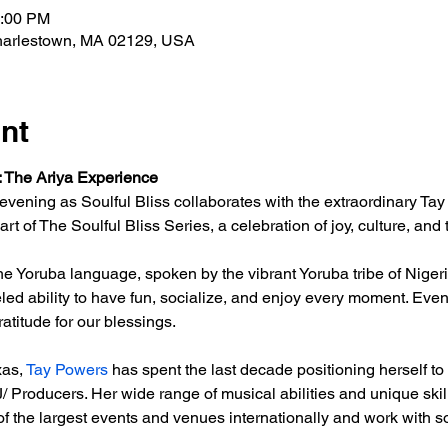
0:00 PM
Charlestown, MA 02129, USA
nt
s: The Ariya Experience
 evening as Soulful Bliss collaborates with the extraordinary Tay
rt of The Soulful Bliss Series, a celebration of joy, culture, and t
the Yoruba language, spoken by the vibrant Yoruba tribe of Nigeri
led ability to have fun, socialize, and enjoy every moment. Even
atitude for our blessings.
as, 
Tay Powers
 has spent the last decade positioning herself t
/ Producers. Her wide range of musical abilities and unique skil
of the largest events and venues internationally and work with 