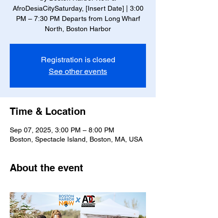
AfroDesiaCitySaturday, [Insert Date] | 3:00
PM – 7:30 PM Departs from Long Wharf
North, Boston Harbor
Registration is closed
See other events
Time & Location
Sep 07, 2025, 3:00 PM – 8:00 PM
Boston, Spectacle Island, Boston, MA, USA
About the event