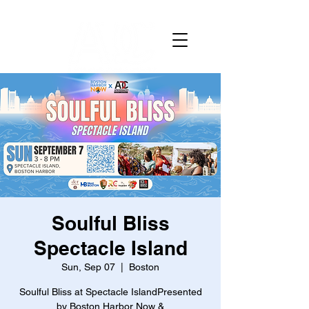
Soulful Bliss
Spectacle Island
Sun, Sep 07
  |  
Boston
Soulful Bliss at Spectacle IslandPresented
by Boston Harbor Now &