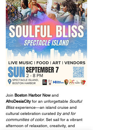
Join 
Boston Harbor Now
 and 
AfroDesiaCity
 for an unforgettable 
Soulful 
Bliss
 experience—an island cruise and 
cultural celebration curated 
by and for 
communities of color
. Set sail for a vibrant 
afternoon of relaxation, creativity, and 