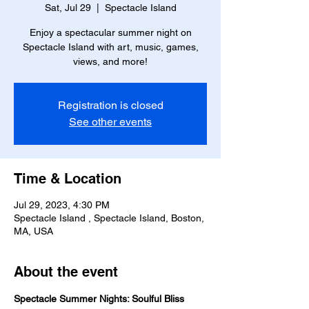
Sat, Jul 29
  |  
Spectacle Island
Enjoy a spectacular summer night on
Spectacle Island with art, music, games,
views, and more!
Registration is closed
See other events
Time & Location
Jul 29, 2023, 4:30 PM
Spectacle Island , Spectacle Island, Boston,
MA, USA
About the event
Spectacle Summer Nights: Soulful Bliss 