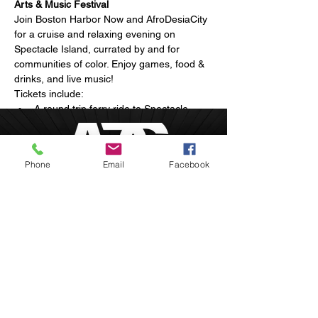
Arts & Music Festival
Join Boston Harbor Now and AfroDesiaCity 
for a cruise and relaxing evening on 
Spectacle Island, currated by and for 
communities of color. Enjoy games, food & 
drinks, and live music!
Tickets include:
A round trip ferry ride to Spectacle 
Island
Arts and live musical performances
Breathtaking sunset views of the 
Phone
Email
Facebook
Boston skyline
Show More
Boston, Massachusetts
inquire@afrodesiacity.com
Share this event
(857) 544-1275