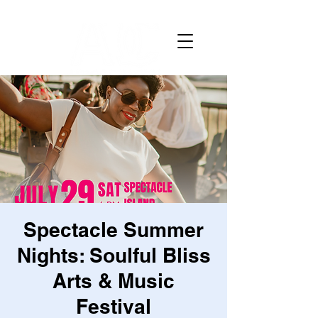
Spectacle Summer
Nights: Soulful Bliss
Arts & Music
Festival