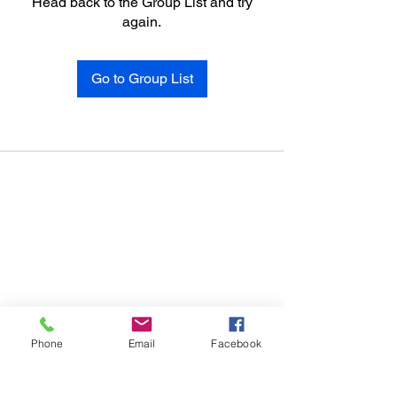
Head back to the Group List and try
again.
Go to Group List
Phone
Email
Facebook