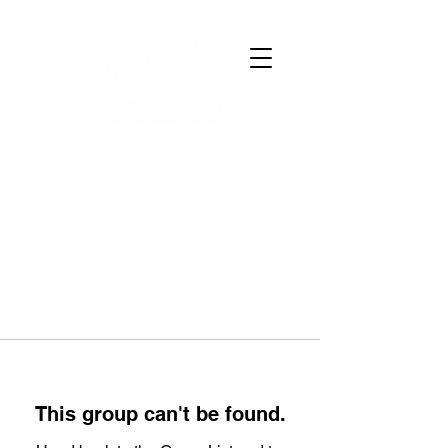
This group can't be found.