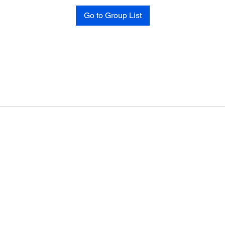
Go to Group List