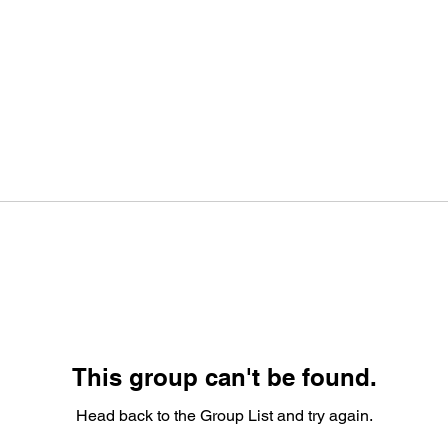
This group can't be found.
Head back to the Group List and try again.