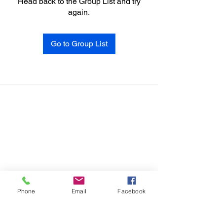
Head back to the Group List and try
again.
Go to Group List
Phone
Email
Facebook