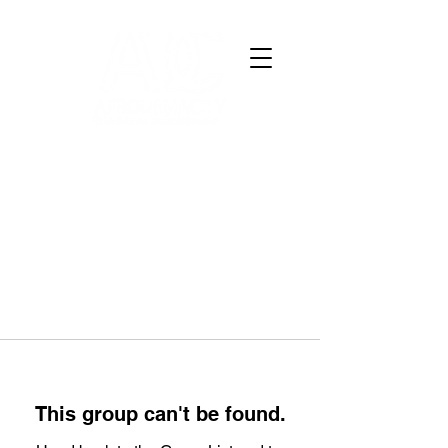
This group can't be found.