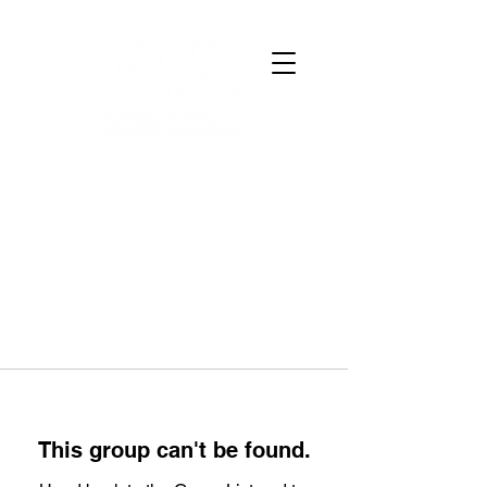
This group can't be found.