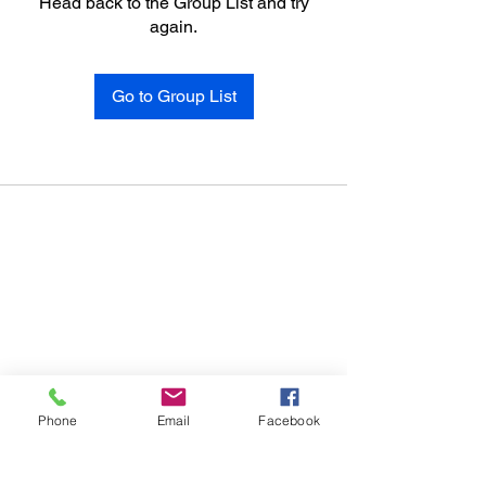
Head back to the Group List and try
again.
Go to Group List
Phone
Email
Facebook