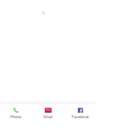
Phone
Email
Facebook