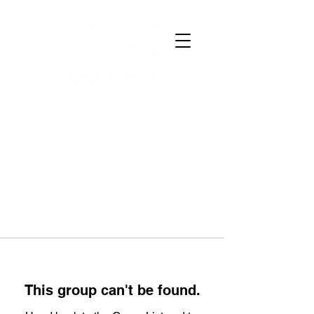
This group can't be found.