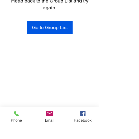
Head back to the Group List and try
again.
Go to Group List
Phone
Email
Facebook