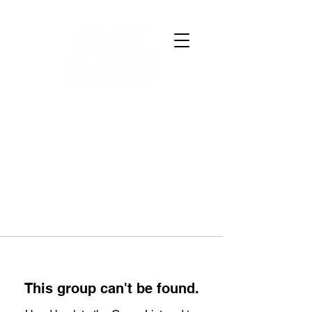
This group can't be found.