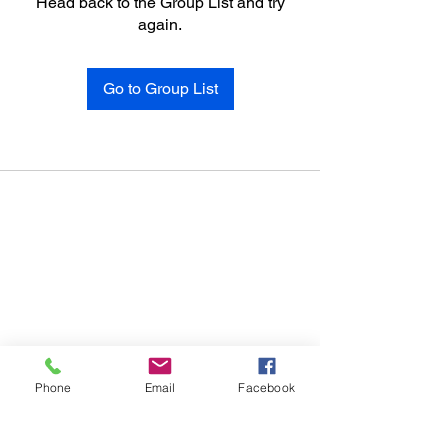
Head back to the Group List and try
again.
Go to Group List
Phone
Email
Facebook