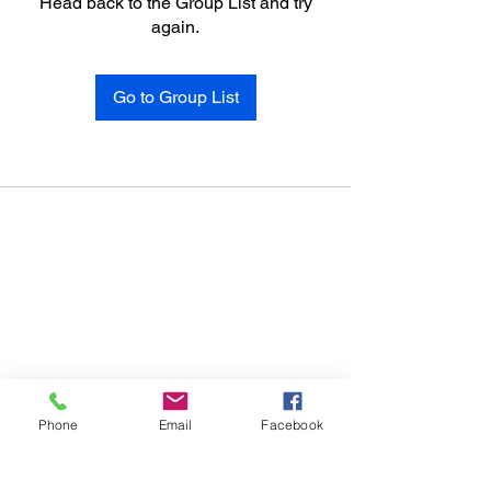
Head back to the Group List and try
again.
Go to Group List
Phone
Email
Facebook