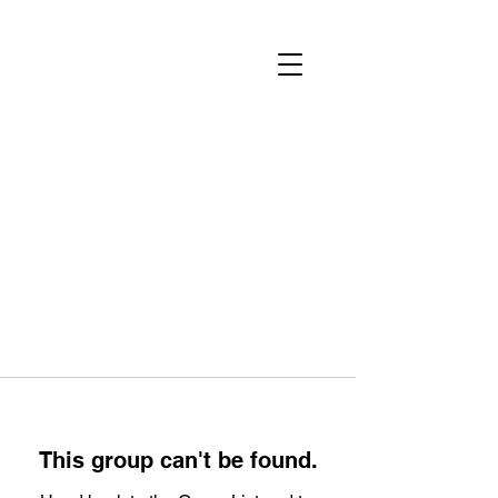
This group can't be found.