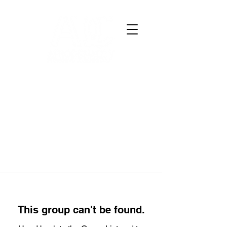
This group can't be found.