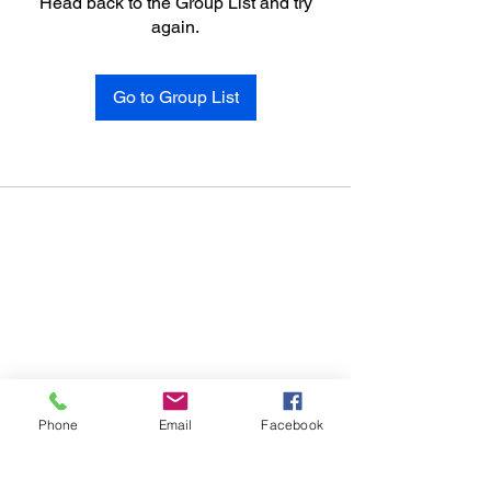
Head back to the Group List and try
again.
Go to Group List
Phone
Email
Facebook