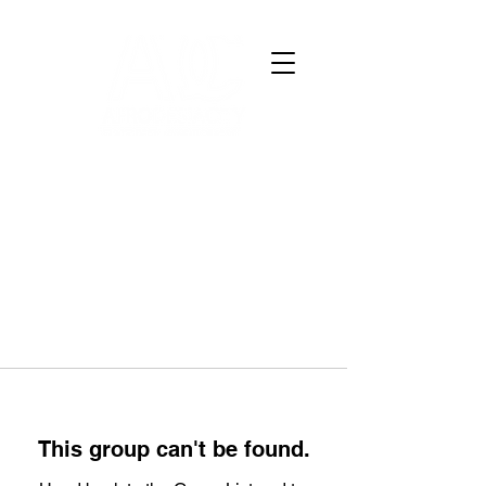
This group can't be found.