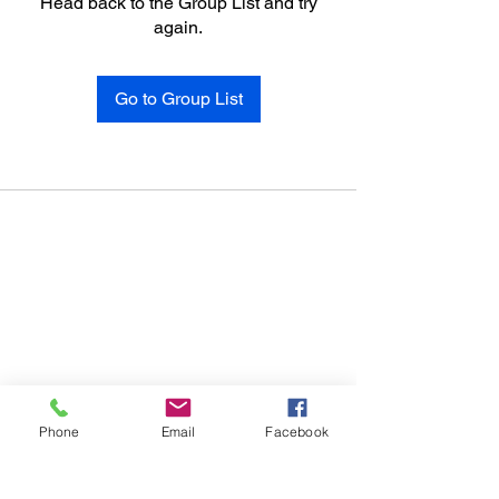
Head back to the Group List and try
again.
Go to Group List
Phone
Email
Facebook