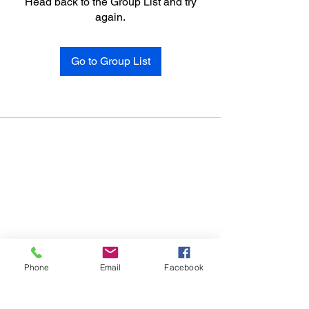
Head back to the Group List and try
again.
Go to Group List
Phone
Email
Facebook