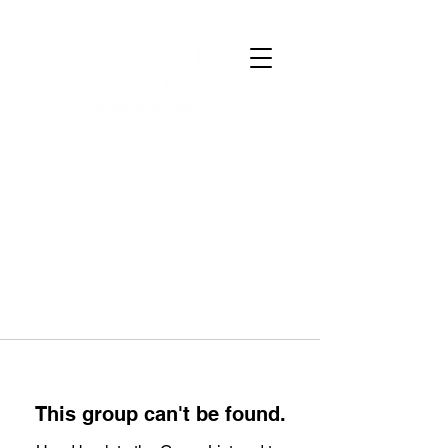
This group can't be found.