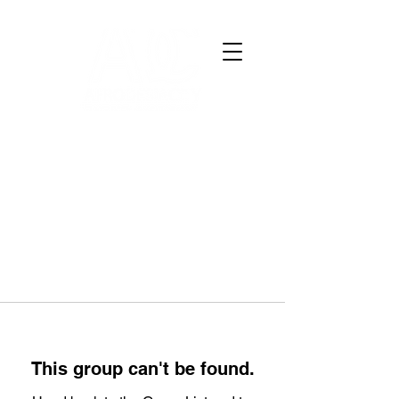
This group can't be found.