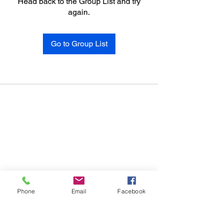
Head back to the Group List and try
again.
Go to Group List
Phone
Email
Facebook