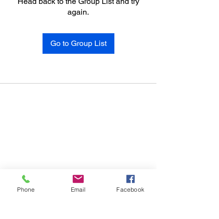
Head back to the Group List and try
again.
Go to Group List
Phone
Email
Facebook