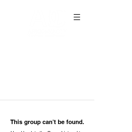
This group can't be found.