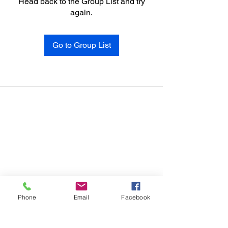
Head back to the Group List and try
again.
Go to Group List
Phone
Email
Facebook