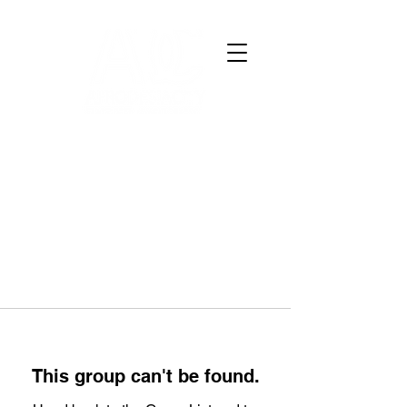
This group can't be found.