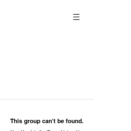
This group can't be found.