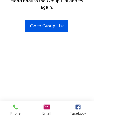
Head back to the Group List and try
again.
Go to Group List
Phone
Email
Facebook