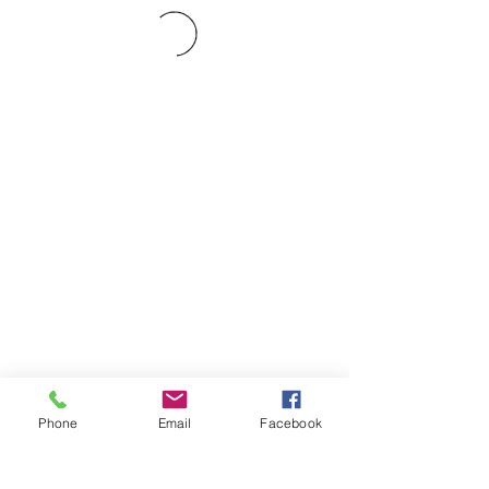
Phone
Email
Facebook