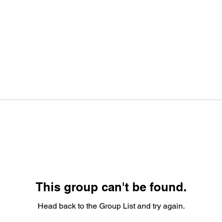
This group can't be found.
Head back to the Group List and try again.