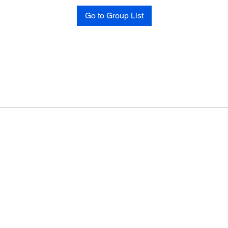
Go to Group List