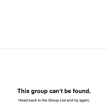
This group can't be found.
Head back to the Group List and try again.