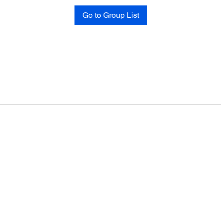
Go to Group List