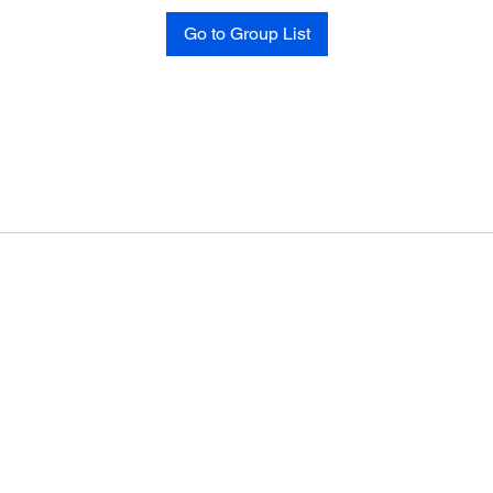
Go to Group List