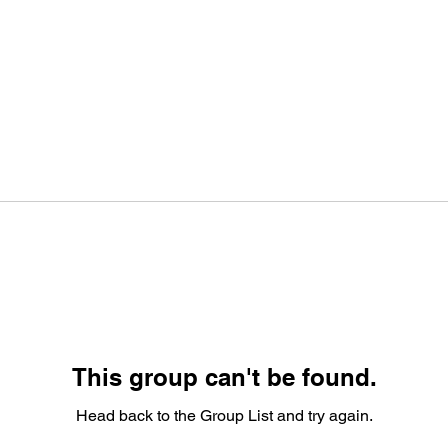
This group can't be found.
Head back to the Group List and try again.