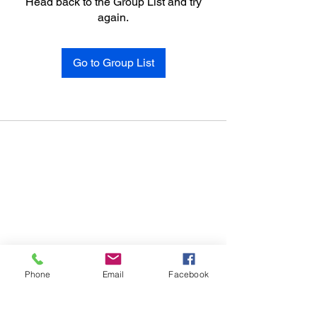
Head back to the Group List and try
again.
Go to Group List
Phone
Email
Facebook