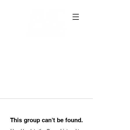
This group can't be found.