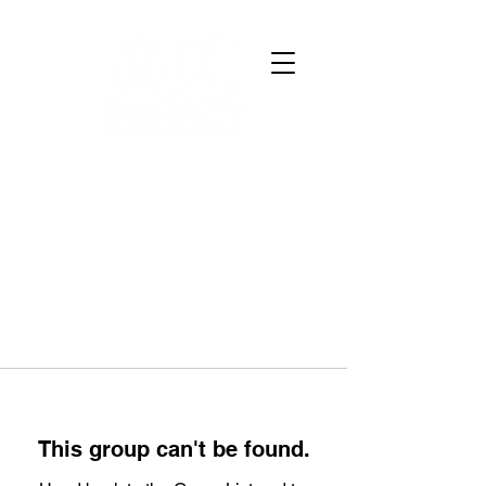
This group can't be found.