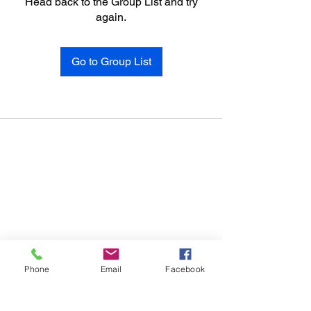
Head back to the Group List and try
again.
Go to Group List
Phone
Email
Facebook