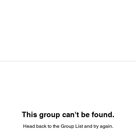
This group can't be found.
Head back to the Group List and try again.