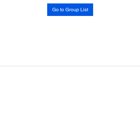
Go to Group List