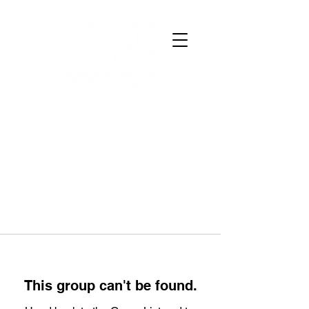
This group can't be found.