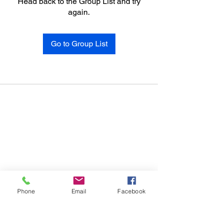
Head back to the Group List and try
again.
Go to Group List
Phone
Email
Facebook