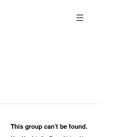
This group can't be found.