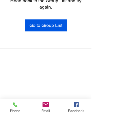
Head back to the Group List and try
again.
Go to Group List
Phone
Email
Facebook