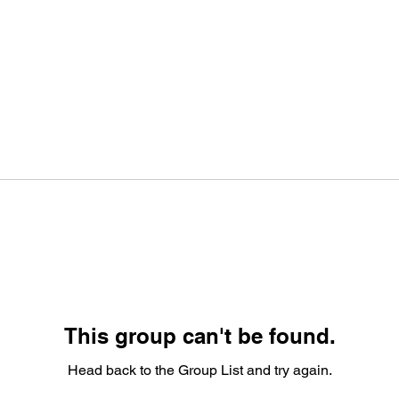
This group can't be found.
Head back to the Group List and try again.