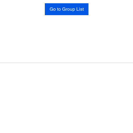
Go to Group List