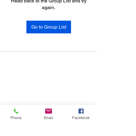
Head back to the Group List and try
again.
Go to Group List
Phone
Email
Facebook