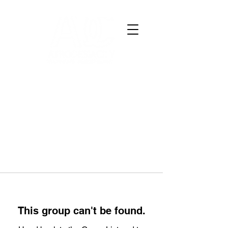
This group can't be found.