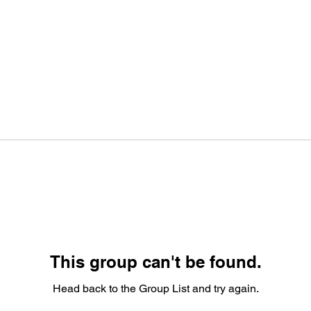
This group can't be found.
Head back to the Group List and try again.