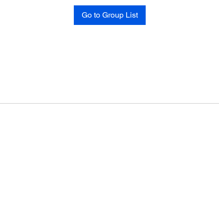
Go to Group List