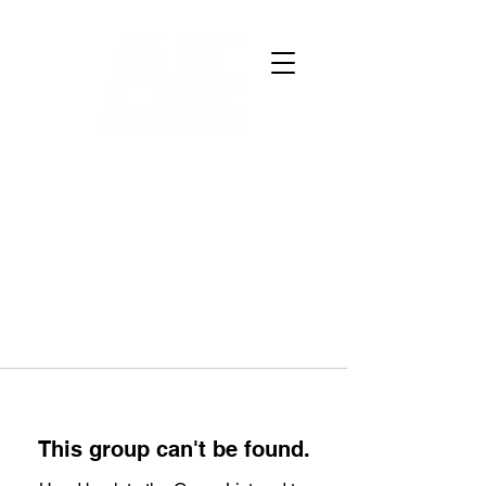
This group can't be found.