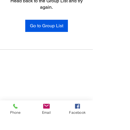
Head back to the Group List and try
again.
Go to Group List
Phone
Email
Facebook