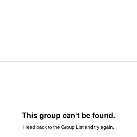
This group can't be found.
Head back to the Group List and try again.