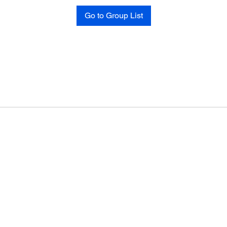
Go to Group List