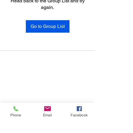
Head back to the Group List and try
again.
Go to Group List
Phone
Email
Facebook