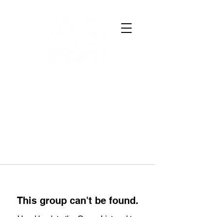
This group can't be found.