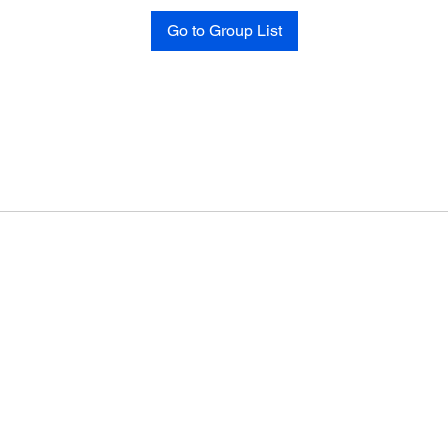
Go to Group List