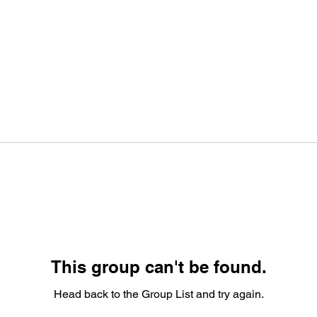
This group can't be found.
Head back to the Group List and try again.