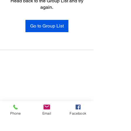
Head back to the Group List and try
again.
Go to Group List
Phone
Email
Facebook