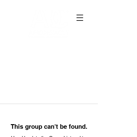
This group can't be found.