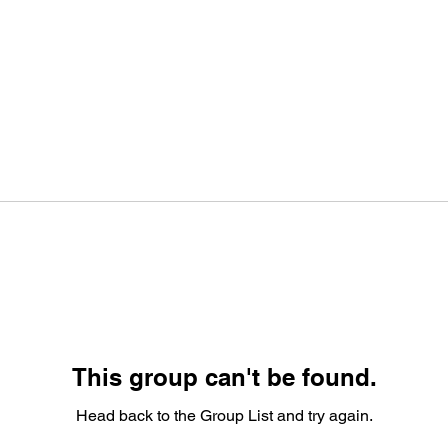
This group can't be found.
Head back to the Group List and try again.