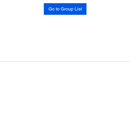
Go to Group List