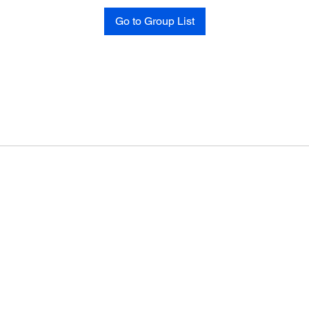
Go to Group List