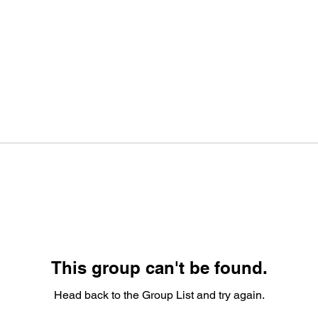
This group can't be found.
Head back to the Group List and try again.