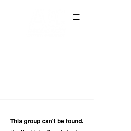
This group can't be found.