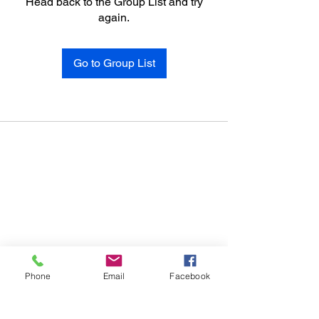
Head back to the Group List and try
again.
Go to Group List
Phone
Email
Facebook