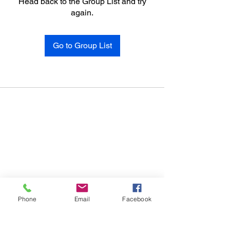
Head back to the Group List and try
again.
Go to Group List
Phone
Email
Facebook