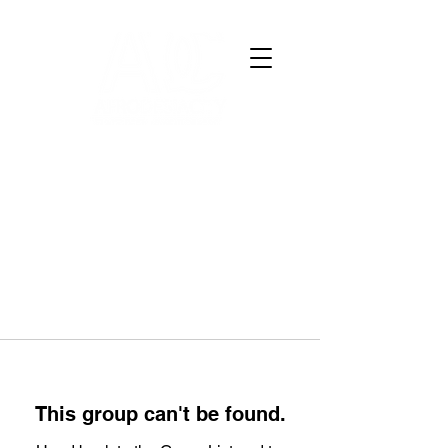
This group can't be found.